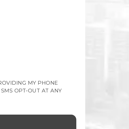
PROVIDING MY PHONE
 SMS OPT-OUT AT ANY