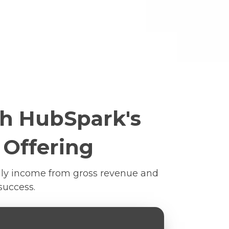
th HubSpark's
 Offering
thly income from gross revenue and
success.