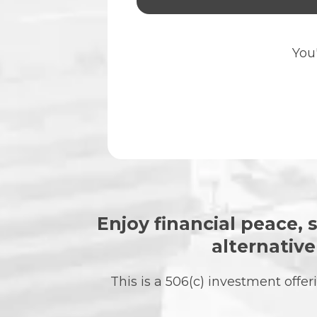
You'
Enjoy financial peace, s
alternativ
This is a 506(c) investment off