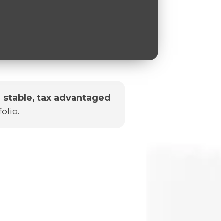
 stable, tax advantaged
olio.