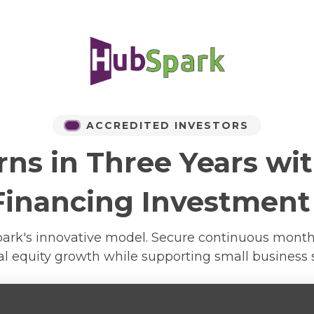
ACCREDITED INVESTORS
rns in Three Years wi
Financing Investment
Spark's innovative model. Secure continuous mon
al equity growth while supporting small business 