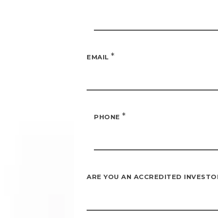
*
EMAIL
*
PHONE
ARE YOU AN ACCREDITED INVEST