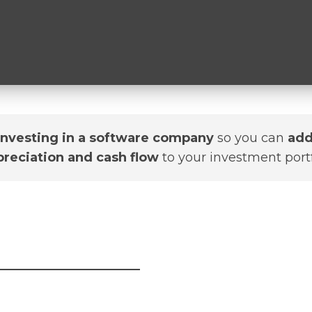
investing in a software company
so you can
add
preciation and cash flow
to your investment portf