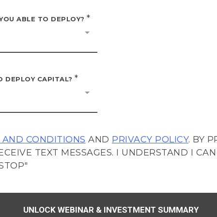
*
 YOU ABLE TO DEPLOY?
*
O DEPLOY CAPITAL?
 AND CONDITIONS
AND
PRIVACY POLICY
. BY 
ECEIVE TEXT MESSAGES. I UNDERSTAND I CAN
STOP"
UNLOCK WEBINAR & INVESTMENT SUMMARY