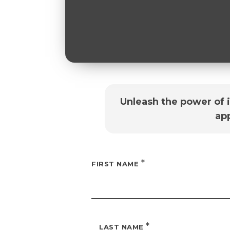
Unleash the power of 
ap
*
FIRST NAME
*
LAST NAME