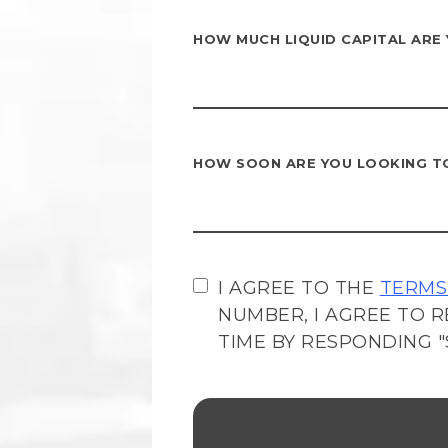
HOW MUCH LIQUID CAPITAL ARE
HOW SOON ARE YOU LOOKING T
I AGREE TO THE
TERMS
NUMBER, I AGREE TO R
TIME BY RESPONDING "