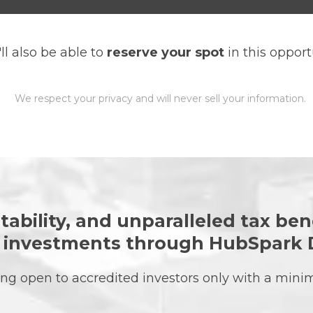
ll also be able to
reserve your spot
in this opport
We respect your privacy and will never sell your information.
tability, and unparalleled tax ben
e investments through HubSpark 
ering open to accredited investors only with a mi